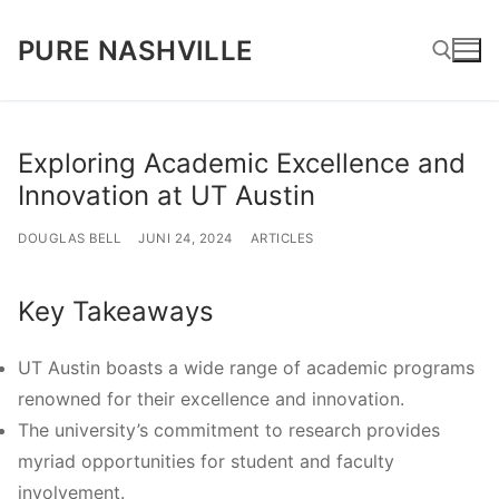
Lompat
PURE NASHVILLE
ke
konten
Cari:
Exploring Academic Excellence and
Innovation at UT Austin
DOUGLAS BELL
JUNI 24, 2024
ARTICLES
Key Takeaways
UT Austin boasts a wide range of academic programs
renowned for their excellence and innovation.
The university’s commitment to research provides
myriad opportunities for student and faculty
involvement.