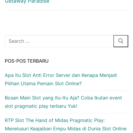
Getaway Paradise
Cari:
POS-POS TERBARU
Apa Itu Slot Anti Error Server dan Kenapa Menjadi
Pilihan Utama Pemain Slot Online?
Bosan Main Slot yang Itu-Itu Aja? Coba Ikutan event
slot pragmatic play terbaru Yuk!
RTP Slot The Hand of Midas Pragmatic Play:
Menelusuri Keajaiban Empu Midas di Dunia Slot Online