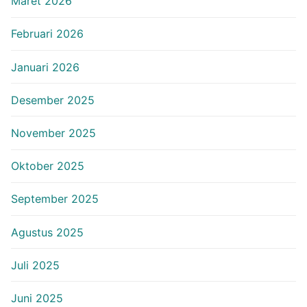
Maret 2026
Februari 2026
Januari 2026
Desember 2025
November 2025
Oktober 2025
September 2025
Agustus 2025
Juli 2025
Juni 2025