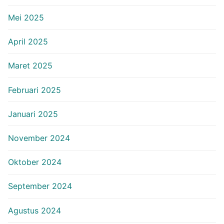
Mei 2025
April 2025
Maret 2025
Februari 2025
Januari 2025
November 2024
Oktober 2024
September 2024
Agustus 2024