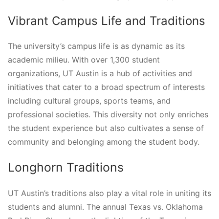
Vibrant Campus Life and Traditions
The university’s campus life is as dynamic as its
academic milieu. With over 1,300 student
organizations, UT Austin is a hub of activities and
initiatives that cater to a broad spectrum of interests
including cultural groups, sports teams, and
professional societies. This diversity not only enriches
the student experience but also cultivates a sense of
community and belonging among the student body.
Longhorn Traditions
UT Austin’s traditions also play a vital role in uniting its
students and alumni. The annual Texas vs. Oklahoma