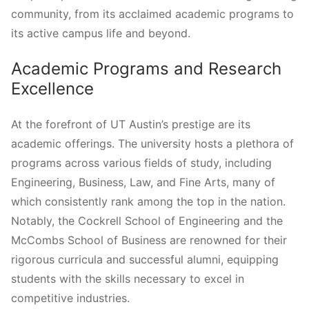
community, from its acclaimed academic programs to
its active campus life and beyond.
Academic Programs and Research
Excellence
At the forefront of UT Austin’s prestige are its
academic offerings. The university hosts a plethora of
programs across various fields of study, including
Engineering, Business, Law, and Fine Arts, many of
which consistently rank among the top in the nation.
Notably, the Cockrell School of Engineering and the
McCombs School of Business are renowned for their
rigorous curricula and successful alumni, equipping
students with the skills necessary to excel in
competitive industries.