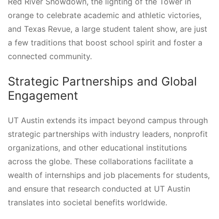
Red River Showdown, the lighting of the Tower in
orange to celebrate academic and athletic victories,
and Texas Revue, a large student talent show, are just
a few traditions that boost school spirit and foster a
connected community.
Strategic Partnerships and Global
Engagement
UT Austin extends its impact beyond campus through
strategic partnerships with industry leaders, nonprofit
organizations, and other educational institutions
across the globe. These collaborations facilitate a
wealth of internships and job placements for students,
and ensure that research conducted at UT Austin
translates into societal benefits worldwide.