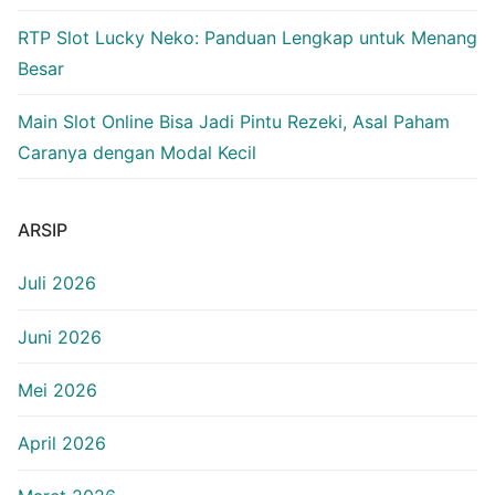
RTP Slot Lucky Neko: Panduan Lengkap untuk Menang
Besar
Main Slot Online Bisa Jadi Pintu Rezeki, Asal Paham
Caranya dengan Modal Kecil
ARSIP
Juli 2026
Juni 2026
Mei 2026
April 2026