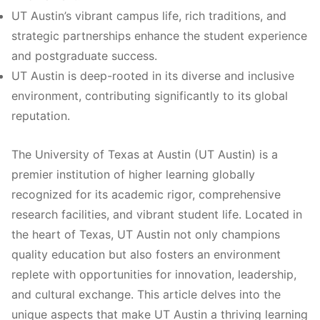
UT Austin’s vibrant campus life, rich traditions, and
strategic partnerships enhance the student experience
and postgraduate success.
UT Austin is deep-rooted in its diverse and inclusive
environment, contributing significantly to its global
reputation.
The University of Texas at Austin (UT Austin) is a
premier institution of higher learning globally
recognized for its academic rigor, comprehensive
research facilities, and vibrant student life. Located in
the heart of Texas, UT Austin not only champions
quality education but also fosters an environment
replete with opportunities for innovation, leadership,
and cultural exchange. This article delves into the
unique aspects that make UT Austin a thriving learning