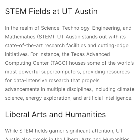
STEM Fields at UT Austin
In the realm of Science, Technology, Engineering, and
Mathematics (STEM), UT Austin stands out with its
state-of-the-art research facilities and cutting-edge
initiatives. For instance, the Texas Advanced
Computing Center (TACC) houses some of the world’s
most powerful supercomputers, providing resources
for data-intensive research that propels
advancements in multiple disciplines, including climate
science, energy exploration, and artificial intelligence.
Liberal Arts and Humanities
While STEM fields garner significant attention, UT
Austin also excels in the Liberal Arts and Humanities.