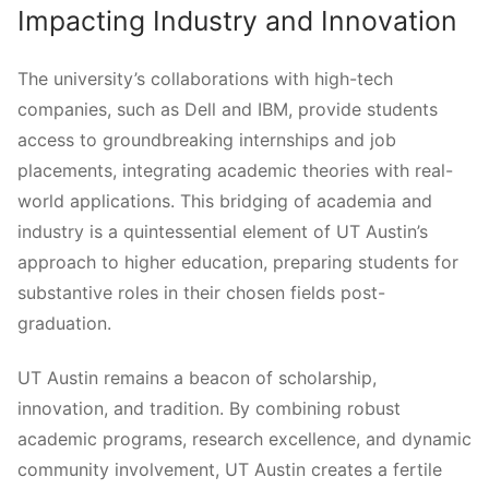
Impacting Industry and Innovation
The university’s collaborations with high-tech
companies, such as Dell and IBM, provide students
access to groundbreaking internships and job
placements, integrating academic theories with real-
world applications. This bridging of academia and
industry is a quintessential element of UT Austin’s
approach to higher education, preparing students for
substantive roles in their chosen fields post-
graduation.
UT Austin remains a beacon of scholarship,
innovation, and tradition. By combining robust
academic programs, research excellence, and dynamic
community involvement, UT Austin creates a fertile