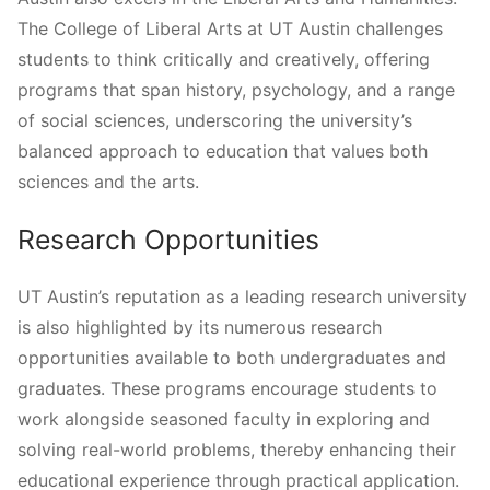
The College of Liberal Arts at UT Austin challenges
students to think critically and creatively, offering
programs that span history, psychology, and a range
of social sciences, underscoring the university’s
balanced approach to education that values both
sciences and the arts.
Research Opportunities
UT Austin’s reputation as a leading research university
is also highlighted by its numerous research
opportunities available to both undergraduates and
graduates. These programs encourage students to
work alongside seasoned faculty in exploring and
solving real-world problems, thereby enhancing their
educational experience through practical application.