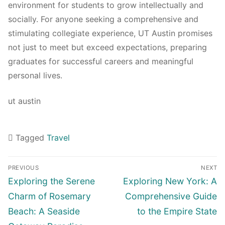
environment for students to grow intellectually and
socially. For anyone seeking a comprehensive and
stimulating collegiate experience, UT Austin promises
not just to meet but exceed expectations, preparing
graduates for successful careers and meaningful
personal lives.
ut austin
Tagged
Travel
Navigasi
PREVIOUS
NEXT
pos
Previous
Next
Exploring the Serene
Exploring New York: A
post:
post:
Charm of Rosemary
Comprehensive Guide
Beach: A Seaside
to the Empire State