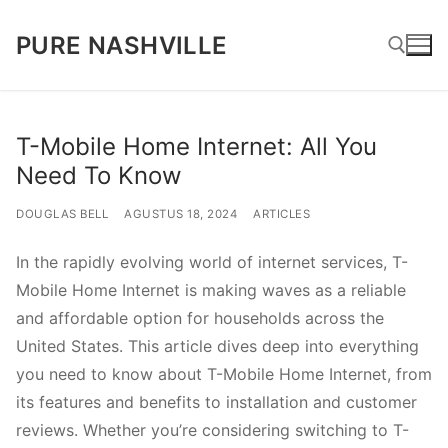
Lompat
PURE NASHVILLE
ke
konten
Cari:
T-Mobile Home Internet: All You
Need To Know
DOUGLAS BELL
AGUSTUS 18, 2024
ARTICLES
In the rapidly evolving world of internet services, T-
Mobile Home Internet is making waves as a reliable
and affordable option for households across the
United States. This article dives deep into everything
you need to know about T-Mobile Home Internet, from
its features and benefits to installation and customer
reviews. Whether you’re considering switching to T-