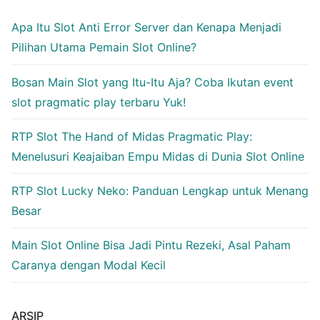
Apa Itu Slot Anti Error Server dan Kenapa Menjadi
Pilihan Utama Pemain Slot Online?
Bosan Main Slot yang Itu-Itu Aja? Coba Ikutan event
slot pragmatic play terbaru Yuk!
RTP Slot The Hand of Midas Pragmatic Play:
Menelusuri Keajaiban Empu Midas di Dunia Slot Online
RTP Slot Lucky Neko: Panduan Lengkap untuk Menang
Besar
Main Slot Online Bisa Jadi Pintu Rezeki, Asal Paham
Caranya dengan Modal Kecil
ARSIP