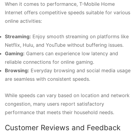
When it comes to performance, T-Mobile Home
Internet offers competitive speeds suitable for various
online activities:
Streaming:
Enjoy smooth streaming on platforms like
Netflix, Hulu, and YouTube without buffering issues.
Gaming:
Gamers can experience low latency and
reliable connections for online gaming.
Browsing:
Everyday browsing and social media usage
are seamless with consistent speeds.
While speeds can vary based on location and network
congestion, many users report satisfactory
performance that meets their household needs.
Customer Reviews and Feedback