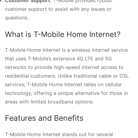
Customer Support:
T-Mobile provides robust
customer support to assist with any issues or
questions.
What is T-Mobile Home Internet?
T-Mobile Home Internet is a wireless internet service
that uses T-Mobile’s extensive 4G LTE and 5G
networks to provide high-speed internet access to
residential customers. Unlike traditional cable or DSL
services, T-Mobile Home Internet relies on cellular
technology, offering a unique alternative for those in
areas with limited broadband options.
Features and Benefits
T-Mobile Home Internet stands out for several