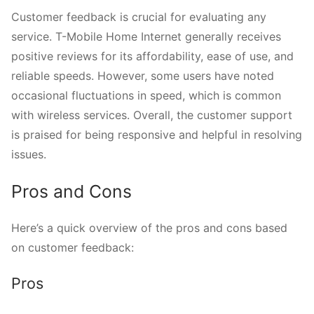
Customer feedback is crucial for evaluating any
service. T-Mobile Home Internet generally receives
positive reviews for its affordability, ease of use, and
reliable speeds. However, some users have noted
occasional fluctuations in speed, which is common
with wireless services. Overall, the customer support
is praised for being responsive and helpful in resolving
issues.
Pros and Cons
Here’s a quick overview of the pros and cons based
on customer feedback:
Pros