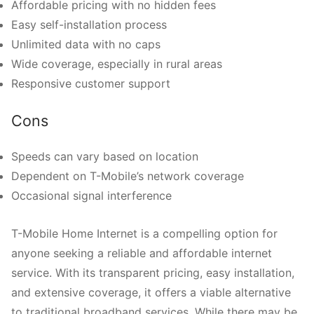
Affordable pricing with no hidden fees
Easy self-installation process
Unlimited data with no caps
Wide coverage, especially in rural areas
Responsive customer support
Cons
Speeds can vary based on location
Dependent on T-Mobile’s network coverage
Occasional signal interference
T-Mobile Home Internet is a compelling option for
anyone seeking a reliable and affordable internet
service. With its transparent pricing, easy installation,
and extensive coverage, it offers a viable alternative
to traditional broadband services. While there may be