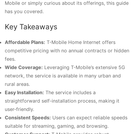
Mobile or simply curious about its offerings, this guide
has you covered.
Key Takeaways
Affordable Plans:
T-Mobile Home Internet offers
competitive pricing with no annual contracts or hidden
fees.
Wide Coverage:
Leveraging T-Mobile’s extensive 5G
network, the service is available in many urban and
rural areas.
Easy Installation:
The service includes a
straightforward self-installation process, making it
user-friendly.
Consistent Speeds:
Users can expect reliable speeds
suitable for streaming, gaming, and browsing.