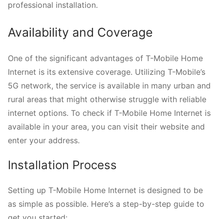
professional installation.
Availability and Coverage
One of the significant advantages of T-Mobile Home
Internet is its extensive coverage. Utilizing T-Mobile’s
5G network, the service is available in many urban and
rural areas that might otherwise struggle with reliable
internet options. To check if T-Mobile Home Internet is
available in your area, you can visit their website and
enter your address.
Installation Process
Setting up T-Mobile Home Internet is designed to be
as simple as possible. Here’s a step-by-step guide to
get you started: