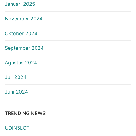
Januari 2025
November 2024
Oktober 2024
September 2024
Agustus 2024
Juli 2024
Juni 2024
TRENDING NEWS
UDINSLOT