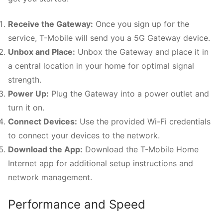
Receive the Gateway:
Once you sign up for the
service, T-Mobile will send you a 5G Gateway device.
Unbox and Place:
Unbox the Gateway and place it in
a central location in your home for optimal signal
strength.
Power Up:
Plug the Gateway into a power outlet and
turn it on.
Connect Devices:
Use the provided Wi-Fi credentials
to connect your devices to the network.
Download the App:
Download the T-Mobile Home
Internet app for additional setup instructions and
network management.
Performance and Speed