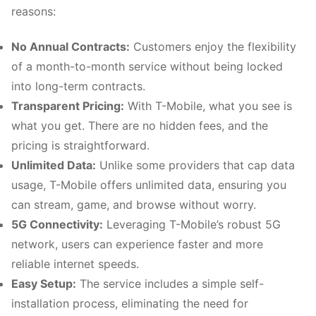
reasons:
No Annual Contracts:
Customers enjoy the flexibility
of a month-to-month service without being locked
into long-term contracts.
Transparent Pricing:
With T-Mobile, what you see is
what you get. There are no hidden fees, and the
pricing is straightforward.
Unlimited Data:
Unlike some providers that cap data
usage, T-Mobile offers unlimited data, ensuring you
can stream, game, and browse without worry.
5G Connectivity:
Leveraging T-Mobile’s robust 5G
network, users can experience faster and more
reliable internet speeds.
Easy Setup:
The service includes a simple self-
installation process, eliminating the need for