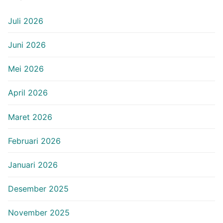
Juli 2026
Juni 2026
Mei 2026
April 2026
Maret 2026
Februari 2026
Januari 2026
Desember 2025
November 2025