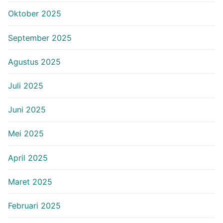
Oktober 2025
September 2025
Agustus 2025
Juli 2025
Juni 2025
Mei 2025
April 2025
Maret 2025
Februari 2025