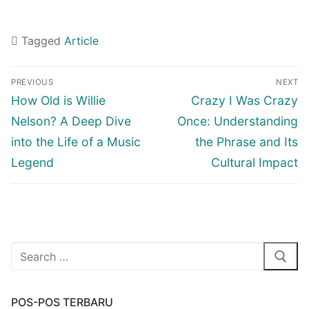
Tagged
Article
Navigasi
PREVIOUS
NEXT
pos
Previous
Next
How Old is Willie
Crazy I Was Crazy
post:
post:
Nelson? A Deep Dive
Once: Understanding
into the Life of a Music
the Phrase and Its
Legend
Cultural Impact
Cari:
POS-POS TERBARU