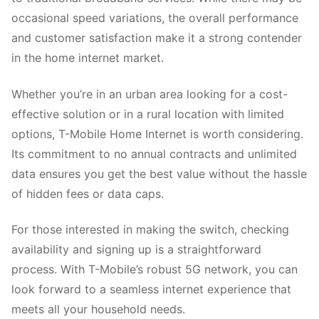
occasional speed variations, the overall performance
and customer satisfaction make it a strong contender
in the home internet market.
Whether you’re in an urban area looking for a cost-
effective solution or in a rural location with limited
options, T-Mobile Home Internet is worth considering.
Its commitment to no annual contracts and unlimited
data ensures you get the best value without the hassle
of hidden fees or data caps.
For those interested in making the switch, checking
availability and signing up is a straightforward
process. With T-Mobile’s robust 5G network, you can
look forward to a seamless internet experience that
meets all your household needs.