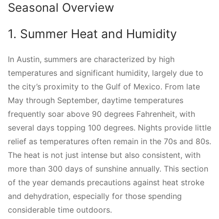
Seasonal Overview
1. Summer Heat and Humidity
In Austin, summers are characterized by high
temperatures and significant humidity, largely due to
the city’s proximity to the Gulf of Mexico. From late
May through September, daytime temperatures
frequently soar above 90 degrees Fahrenheit, with
several days topping 100 degrees. Nights provide little
relief as temperatures often remain in the 70s and 80s.
The heat is not just intense but also consistent, with
more than 300 days of sunshine annually. This section
of the year demands precautions against heat stroke
and dehydration, especially for those spending
considerable time outdoors.