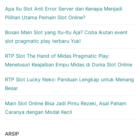
Apa Itu Slot Anti Error Server dan Kenapa Menjadi
Pilihan Utama Pemain Slot Online?
Bosan Main Slot yang Itu-Itu Aja? Coba Ikutan event
slot pragmatic play terbaru Yuk!
RTP Slot The Hand of Midas Pragmatic Play:
Menelusuri Keajaiban Empu Midas di Dunia Slot Online
RTP Slot Lucky Neko: Panduan Lengkap untuk Menang
Besar
Main Slot Online Bisa Jadi Pintu Rezeki, Asal Paham
Caranya dengan Modal Kecil
ARSIP