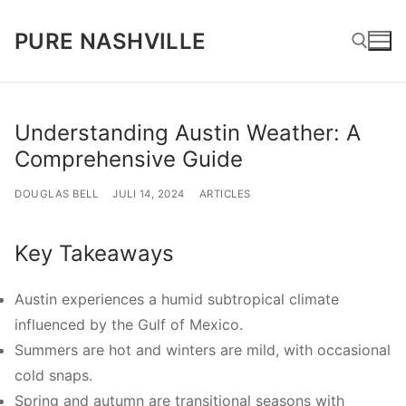
Lompat
PURE NASHVILLE
ke
konten
Cari:
Understanding Austin Weather: A
Comprehensive Guide
DOUGLAS BELL
JULI 14, 2024
ARTICLES
Key Takeaways
Austin experiences a humid subtropical climate
influenced by the Gulf of Mexico.
Summers are hot and winters are mild, with occasional
cold snaps.
Spring and autumn are transitional seasons with