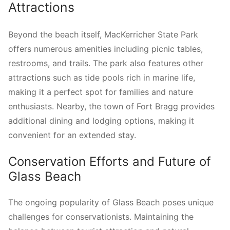
Attractions
Beyond the beach itself, MacKerricher State Park
offers numerous amenities including picnic tables,
restrooms, and trails. The park also features other
attractions such as tide pools rich in marine life,
making it a perfect spot for families and nature
enthusiasts. Nearby, the town of Fort Bragg provides
additional dining and lodging options, making it
convenient for an extended stay.
Conservation Efforts and Future of
Glass Beach
The ongoing popularity of Glass Beach poses unique
challenges for conservationists. Maintaining the