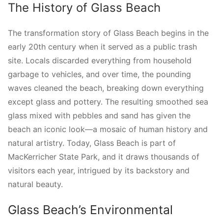
The History of Glass Beach
The transformation story of Glass Beach begins in the
early 20th century when it served as a public trash
site. Locals discarded everything from household
garbage to vehicles, and over time, the pounding
waves cleaned the beach, breaking down everything
except glass and pottery. The resulting smoothed sea
glass mixed with pebbles and sand has given the
beach an iconic look—a mosaic of human history and
natural artistry. Today, Glass Beach is part of
MacKerricher State Park, and it draws thousands of
visitors each year, intrigued by its backstory and
natural beauty.
Glass Beach’s Environmental