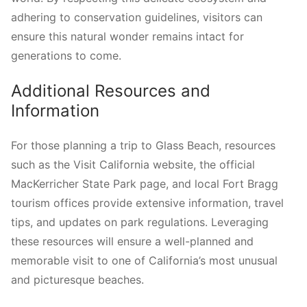
adhering to conservation guidelines, visitors can
ensure this natural wonder remains intact for
generations to come.
Additional Resources and
Information
For those planning a trip to Glass Beach, resources
such as the Visit California website, the official
MacKerricher State Park page, and local Fort Bragg
tourism offices provide extensive information, travel
tips, and updates on park regulations. Leveraging
these resources will ensure a well-planned and
memorable visit to one of California’s most unusual
and picturesque beaches.