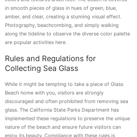
in smooth pieces of glass in hues of green, blue,
amber, and clear, creating a stunning visual effect.
Photography, beachcombing, and simply walking
along the tideline to observe the diverse color palette
are popular activities here.
Rules and Regulations for
Collecting Sea Glass
While it might be tempting to take a piece of Glass
Beach home with you, visitors are strongly
discouraged and often prohibited from removing sea
glass. The California State Parks Department has
implemented these regulations to preserve the unique
nature of the beach and ensure future visitors can
enjoy its beauty. Compliance with these rules is