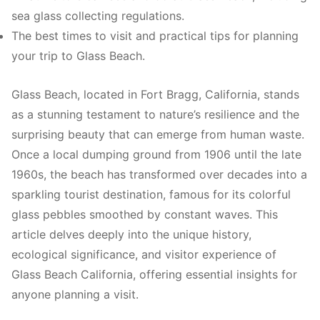
sea glass collecting regulations.
The best times to visit and practical tips for planning
your trip to Glass Beach.
Glass Beach, located in Fort Bragg, California, stands
as a stunning testament to nature’s resilience and the
surprising beauty that can emerge from human waste.
Once a local dumping ground from 1906 until the late
1960s, the beach has transformed over decades into a
sparkling tourist destination, famous for its colorful
glass pebbles smoothed by constant waves. This
article delves deeply into the unique history,
ecological significance, and visitor experience of
Glass Beach California, offering essential insights for
anyone planning a visit.