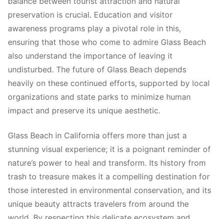
balance between tourist attraction and natural
preservation is crucial. Education and visitor
awareness programs play a pivotal role in this,
ensuring that those who come to admire Glass Beach
also understand the importance of leaving it
undisturbed. The future of Glass Beach depends
heavily on these continued efforts, supported by local
organizations and state parks to minimize human
impact and preserve its unique aesthetic.
Glass Beach in California offers more than just a
stunning visual experience; it is a poignant reminder of
nature’s power to heal and transform. Its history from
trash to treasure makes it a compelling destination for
those interested in environmental conservation, and its
unique beauty attracts travelers from around the
world. By respecting this delicate ecosystem and