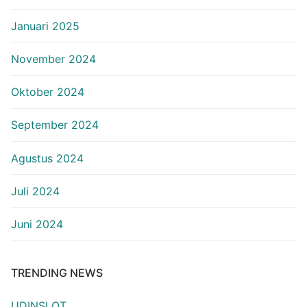
Januari 2025
November 2024
Oktober 2024
September 2024
Agustus 2024
Juli 2024
Juni 2024
TRENDING NEWS
UDINSLOT