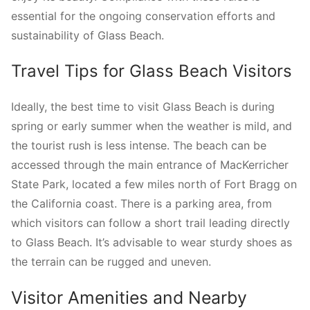
essential for the ongoing conservation efforts and
sustainability of Glass Beach.
Travel Tips for Glass Beach Visitors
Ideally, the best time to visit Glass Beach is during
spring or early summer when the weather is mild, and
the tourist rush is less intense. The beach can be
accessed through the main entrance of MacKerricher
State Park, located a few miles north of Fort Bragg on
the California coast. There is a parking area, from
which visitors can follow a short trail leading directly
to Glass Beach. It’s advisable to wear sturdy shoes as
the terrain can be rugged and uneven.
Visitor Amenities and Nearby