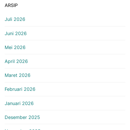
ARSIP
Juli 2026
Juni 2026
Mei 2026
April 2026
Maret 2026
Februari 2026
Januari 2026
Desember 2025