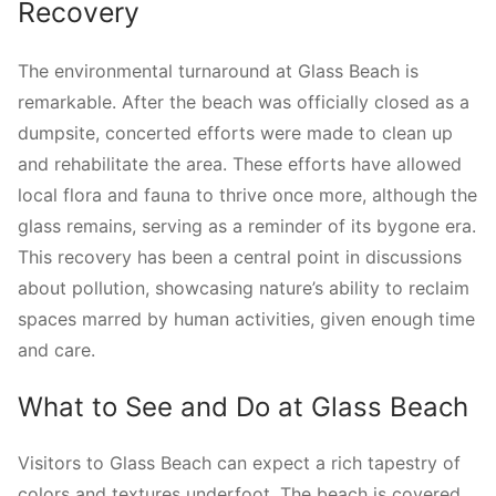
Recovery
The environmental turnaround at Glass Beach is
remarkable. After the beach was officially closed as a
dumpsite, concerted efforts were made to clean up
and rehabilitate the area. These efforts have allowed
local flora and fauna to thrive once more, although the
glass remains, serving as a reminder of its bygone era.
This recovery has been a central point in discussions
about pollution, showcasing nature’s ability to reclaim
spaces marred by human activities, given enough time
and care.
What to See and Do at Glass Beach
Visitors to Glass Beach can expect a rich tapestry of
colors and textures underfoot. The beach is covered