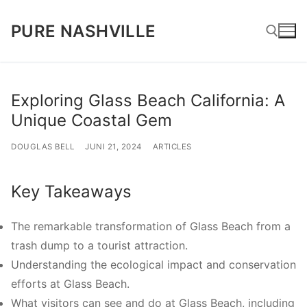
Lompat
PURE NASHVILLE
ke
konten
Cari:
Exploring Glass Beach California: A
Unique Coastal Gem
DOUGLAS BELL
JUNI 21, 2024
ARTICLES
Key Takeaways
The remarkable transformation of Glass Beach from a
trash dump to a tourist attraction.
Understanding the ecological impact and conservation
efforts at Glass Beach.
What visitors can see and do at Glass Beach, including