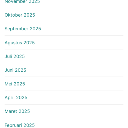
November 2025
Oktober 2025
September 2025
Agustus 2025
Juli 2025
Juni 2025
Mei 2025
April 2025
Maret 2025
Februari 2025