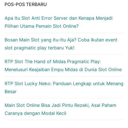
POS-POS TERBARU
Apa Itu Slot Anti Error Server dan Kenapa Menjadi
Pilihan Utama Pemain Slot Online?
Bosan Main Slot yang Itu-Itu Aja? Coba Ikutan event
slot pragmatic play terbaru Yuk!
RTP Slot The Hand of Midas Pragmatic Play:
Menelusuri Keajaiban Empu Midas di Dunia Slot Online
RTP Slot Lucky Neko: Panduan Lengkap untuk Menang
Besar
Main Slot Online Bisa Jadi Pintu Rezeki, Asal Paham
Caranya dengan Modal Kecil