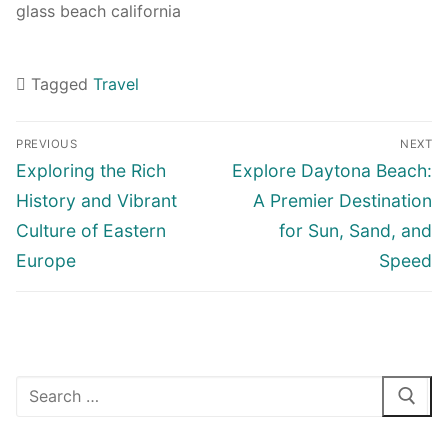
glass beach california
Tagged
Travel
Navigasi
PREVIOUS
NEXT
pos
Previous
Next
Exploring the Rich
Explore Daytona Beach:
post:
post:
History and Vibrant
A Premier Destination
Culture of Eastern
for Sun, Sand, and
Europe
Speed
Cari: