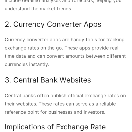
include detailed analyses and forecasts, helping you
understand the market trends.
2. Currency Converter Apps
Currency converter apps are handy tools for tracking
exchange rates on the go. These apps provide real-
time data and can convert amounts between different
currencies instantly.
3. Central Bank Websites
Central banks often publish official exchange rates on
their websites. These rates can serve as a reliable
reference point for businesses and investors.
Implications of Exchange Rate