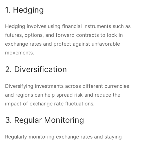
1. Hedging
Hedging involves using financial instruments such as
futures, options, and forward contracts to lock in
exchange rates and protect against unfavorable
movements.
2. Diversification
Diversifying investments across different currencies
and regions can help spread risk and reduce the
impact of exchange rate fluctuations.
3. Regular Monitoring
Regularly monitoring exchange rates and staying