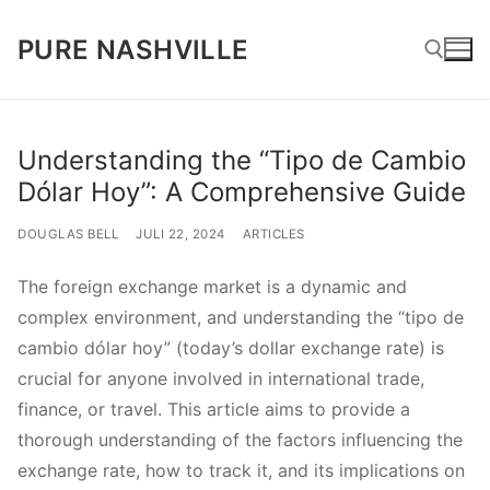
Lompat
PURE NASHVILLE
ke
konten
Cari:
Understanding the “Tipo de Cambio
Dólar Hoy”: A Comprehensive Guide
DOUGLAS BELL
JULI 22, 2024
ARTICLES
The foreign exchange market is a dynamic and
complex environment, and understanding the “tipo de
cambio dólar hoy” (today’s dollar exchange rate) is
crucial for anyone involved in international trade,
finance, or travel. This article aims to provide a
thorough understanding of the factors influencing the
exchange rate, how to track it, and its implications on