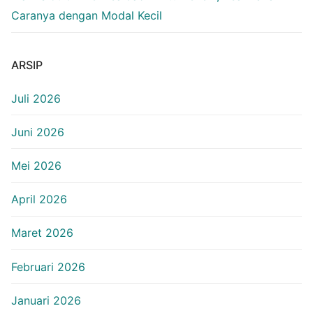
Caranya dengan Modal Kecil
ARSIP
Juli 2026
Juni 2026
Mei 2026
April 2026
Maret 2026
Februari 2026
Januari 2026