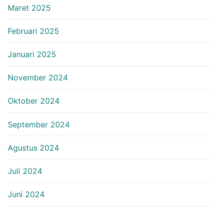
Maret 2025
Februari 2025
Januari 2025
November 2024
Oktober 2024
September 2024
Agustus 2024
Juli 2024
Juni 2024