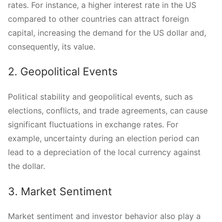
rates. For instance, a higher interest rate in the US
compared to other countries can attract foreign
capital, increasing the demand for the US dollar and,
consequently, its value.
2. Geopolitical Events
Political stability and geopolitical events, such as
elections, conflicts, and trade agreements, can cause
significant fluctuations in exchange rates. For
example, uncertainty during an election period can
lead to a depreciation of the local currency against
the dollar.
3. Market Sentiment
Market sentiment and investor behavior also play a