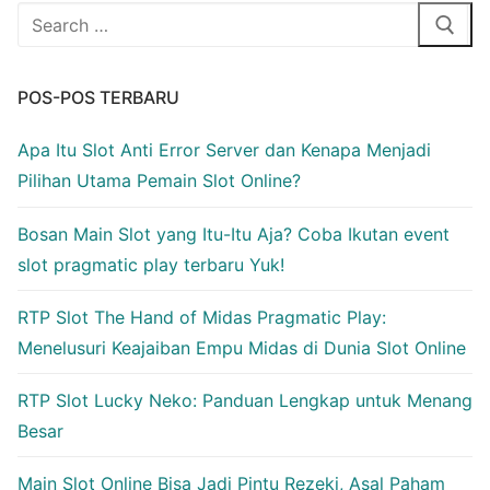
Cari:
POS-POS TERBARU
Apa Itu Slot Anti Error Server dan Kenapa Menjadi
Pilihan Utama Pemain Slot Online?
Bosan Main Slot yang Itu-Itu Aja? Coba Ikutan event
slot pragmatic play terbaru Yuk!
RTP Slot The Hand of Midas Pragmatic Play:
Menelusuri Keajaiban Empu Midas di Dunia Slot Online
RTP Slot Lucky Neko: Panduan Lengkap untuk Menang
Besar
Main Slot Online Bisa Jadi Pintu Rezeki, Asal Paham