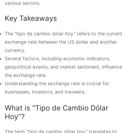
various sectors.
Key Takeaways
The “tipo de cambio dólar hoy” refers to the current
exchange rate between the US dollar and another
currency.
Several factors, including economic indicators,
geopolitical events, and market sentiment, influence
the exchange rate.
Understanding the exchange rate is crucial for
businesses, investors, and travelers.
What is “Tipo de Cambio Dólar
Hoy”?
The term “tipo de cambio dólar hoy” translates to