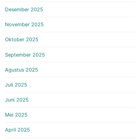
Desember 2025
November 2025
Oktober 2025
September 2025
Agustus 2025
Juli 2025
Juni 2025
Mei 2025
April 2025