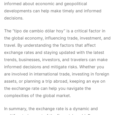
informed about economic and geopolitical
developments can help make timely and informed
decisions.
The “tipo de cambio dólar hoy” is a critical factor in
the global economy, influencing trade, investment, and
travel. By understanding the factors that affect
exchange rates and staying updated with the latest
trends, businesses, investors, and travelers can make
informed decisions and mitigate risks. Whether you
are involved in international trade, investing in foreign
assets, or planning a trip abroad, keeping an eye on
the exchange rate can help you navigate the
complexities of the global market.
In summary, the exchange rate is a dynamic and