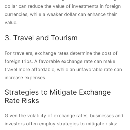
dollar can reduce the value of investments in foreign
currencies, while a weaker dollar can enhance their
value.
3. Travel and Tourism
For travelers, exchange rates determine the cost of
foreign trips. A favorable exchange rate can make
travel more affordable, while an unfavorable rate can
increase expenses.
Strategies to Mitigate Exchange
Rate Risks
Given the volatility of exchange rates, businesses and
investors often employ strategies to mitigate risks: