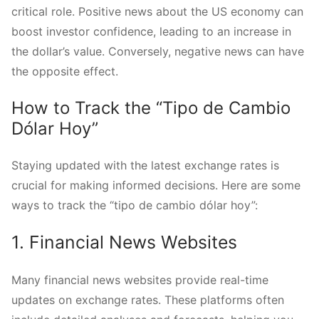
critical role. Positive news about the US economy can
boost investor confidence, leading to an increase in
the dollar’s value. Conversely, negative news can have
the opposite effect.
How to Track the “Tipo de Cambio
Dólar Hoy”
Staying updated with the latest exchange rates is
crucial for making informed decisions. Here are some
ways to track the “tipo de cambio dólar hoy”:
1. Financial News Websites
Many financial news websites provide real-time
updates on exchange rates. These platforms often