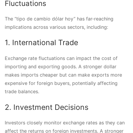
Fluctuations
The “tipo de cambio dólar hoy” has far-reaching
implications across various sectors, including:
1. International Trade
Exchange rate fluctuations can impact the cost of
importing and exporting goods. A stronger dollar
makes imports cheaper but can make exports more
expensive for foreign buyers, potentially affecting
trade balances.
2. Investment Decisions
Investors closely monitor exchange rates as they can
affect the returns on foreign investments. A stronger