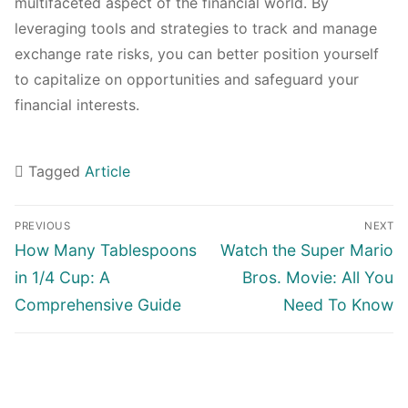
multifaceted aspect of the financial world. By
leveraging tools and strategies to track and manage
exchange rate risks, you can better position yourself
to capitalize on opportunities and safeguard your
financial interests.
Tagged
Article
Navigasi
PREVIOUS
NEXT
pos
Previous
Next
How Many Tablespoons
Watch the Super Mario
post:
post:
in 1/4 Cup: A
Bros. Movie: All You
Comprehensive Guide
Need To Know