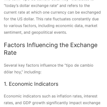
“today’s dollar exchange rate” and refers to the
current rate at which one currency can be exchanged
for the US dollar. This rate fluctuates constantly due
to various factors, including economic data, market
sentiment, and geopolitical events.
Factors Influencing the Exchange
Rate
Several key factors influence the “tipo de cambio
dólar hoy,” including:
1. Economic Indicators
Economic indicators such as inflation rates, interest
rates, and GDP growth significantly impact exchange